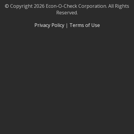
© Copyright 2026 Econ-O-Check Corporation. All Rights
Reserved.
Privacy Policy
|
Terms of Use