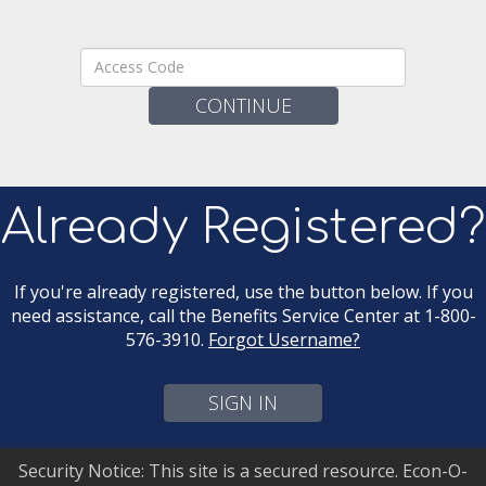
Access
Code:
Already Registered?
If you're already registered, use the button below. If you
need assistance, call the Benefits Service Center at 1-800-
576-3910.
Forgot Username?
SIGN IN
Security Notice: This site is a secured resource. Econ-O-