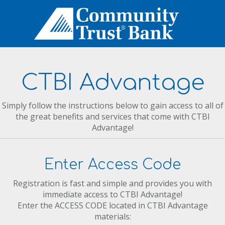
CTBI Advantage
Simply follow the instructions below to gain access to all of
the great benefits and services that come with CTBI
Advantage!
Enter Access Code
Registration is fast and simple and provides you with
immediate access to CTBI Advantage!
Enter the ACCESS CODE located in CTBI Advantage
materials: